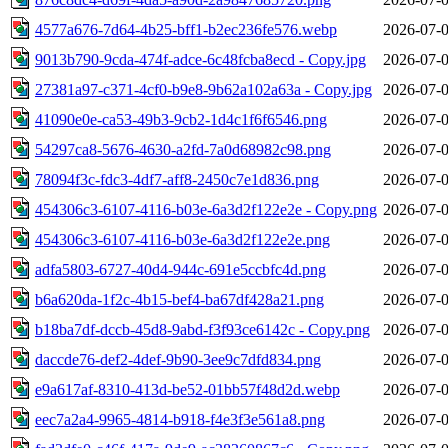
4577a676-7d64-4b25-bff1-b2ec236fe576.webp
2026-07-0
9013b790-9cda-474f-adce-6c48fcba8ecd - Copy.jpg
2026-07-0
27381a97-c371-4cf0-b9e8-9b62a102a63a - Copy.jpg
2026-07-0
41090e0e-ca53-49b3-9cb2-1d4c1f6f6546.png
2026-07-0
54297ca8-5676-4630-a2fd-7a0d68982c98.png
2026-07-0
78094f3c-fdc3-4df7-aff8-2450c7e1d836.png
2026-07-0
454306c3-6107-4116-b03e-6a3d2f122e2e - Copy.png
2026-07-0
454306c3-6107-4116-b03e-6a3d2f122e2e.png
2026-07-0
adfa5803-6727-40d4-944c-691e5ccbfc4d.png
2026-07-0
b6a620da-1f2c-4b15-bef4-ba67df428a21.png
2026-07-0
b18ba7df-dccb-45d8-9abd-f3f93ce6142c - Copy.png
2026-07-0
daccde76-def2-4def-9b90-3ee9c7dfd834.png
2026-07-0
e9a617af-8310-413d-be52-01bb57f48d2d.webp
2026-07-0
eec7a2a4-9965-4814-b918-f4e3f3e561a8.png
2026-07-0