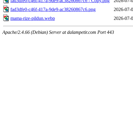
fad3dfe0-c46f-417a-9de9-ac38260867c6 - Copy.png
2026-07-0
fad3dfe0-c46f-417a-9de9-ac38260867c6.png
2026-07-0
mama-rize-pildun.webp
2026-07-0
Apache/2.4.66 (Debian) Server at dalampetir.com Port 443