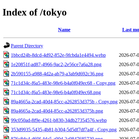
Index of /tokyo
Name
Last mo
Parent Directory
1bbcd24b-8dcd-4d92-852e-9fcbda1e4494.webp
2026-07-0
1e20851f-ad87-4966-9ac2-2e56ce7a6a28.png
2026-07-0
2b590155-a988-4d2a-ab79-a3ab9d692c36.png
2026-07-0
71c1d34c-f6a5-483e-98e6-b4a0f049ec68 - Copy.png
2026-07-0
71c1d34c-f6a5-483e-98e6-b4a0f049ec68.png
2026-07-0
89a4665a-2cad-40d4-85cc-a262853d375b - Copy.png
2026-07-0
89a4665a-2cad-40d4-85cc-a262853d375b.png
2026-07-0
99c050ad-8f9e-4261-b830-34db27354576.webp
2026-07-0
353d9935-5435-4b81-b304-5d5df7df7a4f - Copy.png
2026-07-0
876c8dc4-d69f-4da5-a90d-2a9847685720.png
2026-07-0